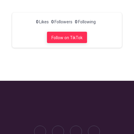
0
Likes
0
Followers
0
Following
Follow on TikTok