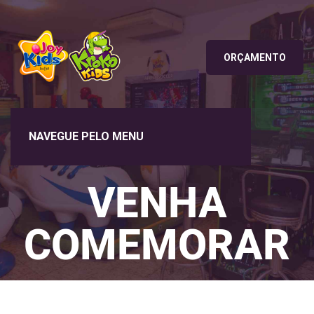
ORÇAMENTO
VENHA
COMEMORAR